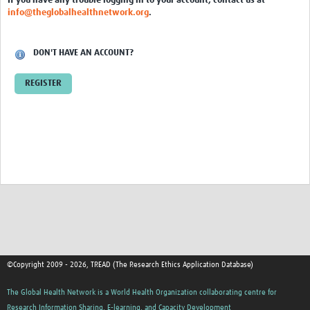
If you have any trouble logging in to your account, contact us at
info@theglobalhealthnetwork.org
.
DON'T HAVE AN ACCOUNT?
REGISTER
©Copyright 2009 - 2026, TREAD (The Research Ethics Application Database)
The Global Health Network is a World Health Organization collaborating centre for
Research Information Sharing, E-learning, and Capacity Development