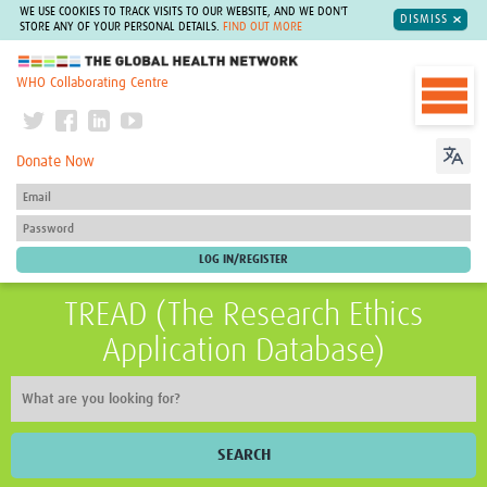
WE USE COOKIES TO TRACK VISITS TO OUR WEBSITE, AND WE DON'T
DISMISS
STORE ANY OF YOUR PERSONAL DETAILS.
FIND OUT MORE
The Global Health Network
WHO Collaborating Centre
Donate Now
TREAD (The Research Ethics
Application Database)
SEARCH