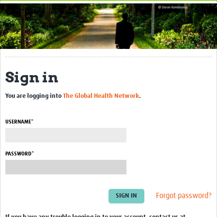
Home
About This Site
Research Applications
Sign in
Upload Resources
Events
You are logging into
The Global Health Network
.
Related hubs
USERNAME*
Contact Us
PASSWORD*
Forgot password?